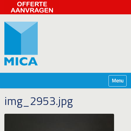
Klap navig
img_2953.jpg