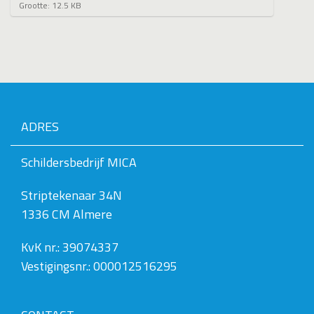
K
Grootte: 12.5 KB
l
i
k
v
o
o
r
d
e
ADRES
v
o
l
Schildersbedrijf MICA
l
e
Striptekenaar 34N
d
i
1336 CM Almere
g
e
w
KvK nr.: 39074337
e
Vestigingsnr.: 000012516295
e
r
g
a