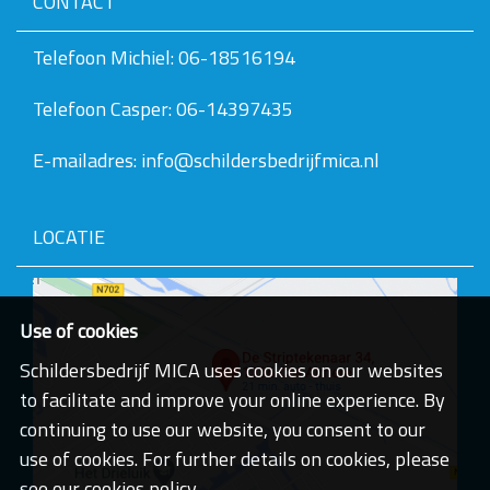
CONTACT
v
e
v
Telefoon Michiel: 06-18516194
a
n
Telefoon Casper: 06-14397435
d
e
a
E-mailadres: info@schildersbedrijfmica.nl
f
b
e
e
LOCATIE
l
d
i
n
g
Use of cookies
.
.
Schildersbedrijf MICA uses cookies on our websites
.
to facilitate and improve your online experience. By
continuing to use our website, you consent to our
use of cookies. For further details on cookies, please
see our cookies policy.