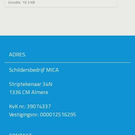
K
Grootte: 16.3 KB
l
i
k
v
o
o
r
d
e
ADRES
v
o
l
Schildersbedrijf MICA
l
e
Striptekenaar 34N
d
i
1336 CM Almere
g
e
w
KvK nr.: 39074337
e
Vestigingsnr.: 000012516295
e
r
g
a