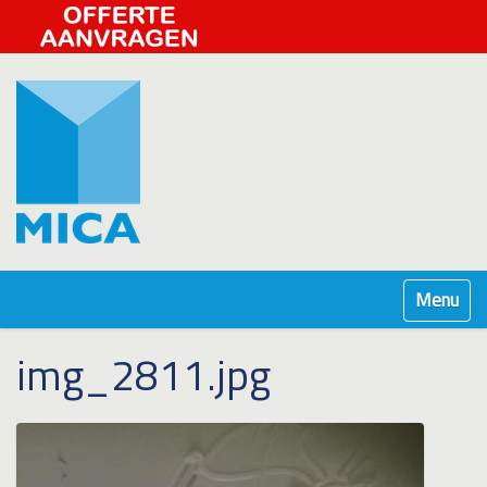
Klap navig
img_2811.jpg