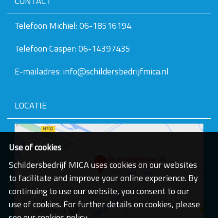
CONTACT
v
e
v
Telefoon Michiel: 06-18516194
a
n
Telefoon Casper: 06-14397435
d
e
a
E-mailadres: info@schildersbedrijfmica.nl
f
b
e
e
LOCATIE
l
d
i
n
g
Use of cookies
.
.
Schildersbedrijf MICA uses cookies on our websites
.
to facilitate and improve your online experience. By
continuing to use our website, you consent to our
use of cookies. For further details on cookies, please
see our cookies policy.