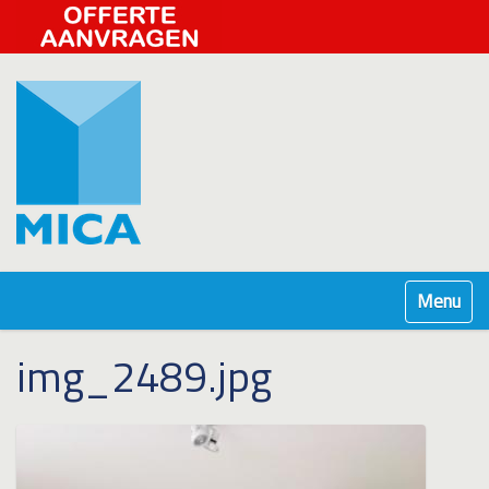
Klap navig
img_2489.jpg