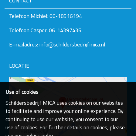
CONTACT
v
e
v
Telefoon Michiel: 06-18516194
a
n
Telefoon Casper: 06-14397435
d
e
a
E-mailadres: info@schildersbedrijfmica.nl
f
b
e
e
LOCATIE
l
d
i
n
g
Use of cookies
.
.
Schildersbedrijf MICA uses cookies on our websites
.
to facilitate and improve your online experience. By
continuing to use our website, you consent to our
use of cookies. For further details on cookies, please
see our cookies policy.