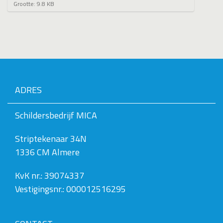
K
Grootte: 9.8 KB
l
i
k
v
o
o
r
d
e
ADRES
v
o
l
Schildersbedrijf MICA
l
e
Striptekenaar 34N
d
i
1336 CM Almere
g
e
w
KvK nr.: 39074337
e
Vestigingsnr.: 000012516295
e
r
g
a