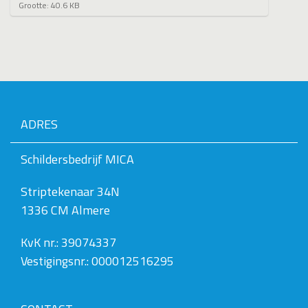
K
Grootte: 40.6 KB
l
i
k
v
o
o
r
d
e
ADRES
v
o
l
Schildersbedrijf MICA
l
e
Striptekenaar 34N
d
i
1336 CM Almere
g
e
w
KvK nr.: 39074337
e
Vestigingsnr.: 000012516295
e
r
g
a