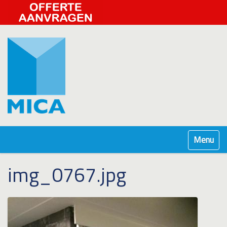
Klap navig
img_0767.jpg