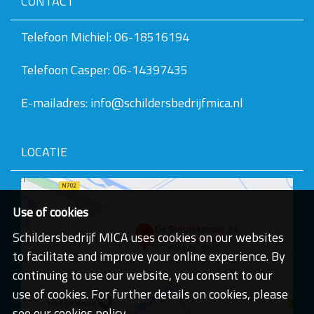
CONTACT
v
e
v
Telefoon Michiel: 06-18516194
a
n
Telefoon Casper: 06-14397435
d
e
a
E-mailadres: info@schildersbedrijfmica.nl
f
b
e
e
LOCATIE
l
d
i
n
g
Use of cookies
.
.
Schildersbedrijf MICA uses cookies on our websites
.
to facilitate and improve your online experience. By
continuing to use our website, you consent to our
use of cookies. For further details on cookies, please
see our cookies policy.